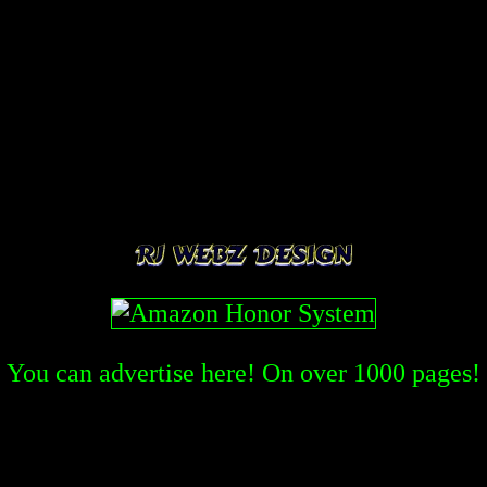
You can advertise here! On over
1000
pages!