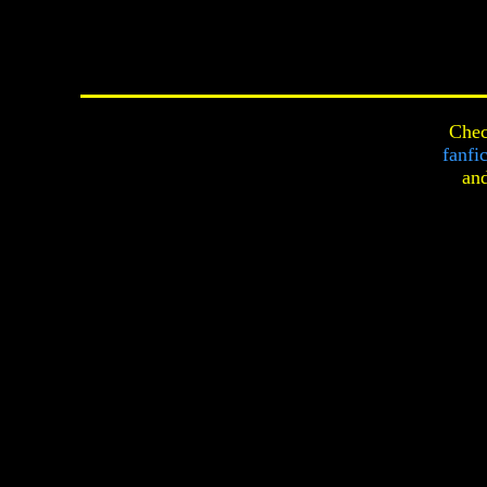
Chec
fanfi
an