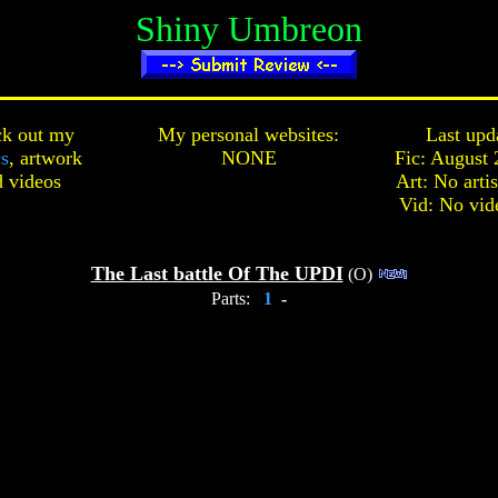
Shiny Umbreon
k out my
My personal websites:
Last upd
cs
,
artwork
NONE
Fic: August 
d
videos
Art: No arti
Vid: No vid
The Last battle Of The UPDI
(O)
Parts:
1
-