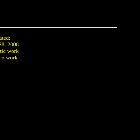
ated:
28, 2008
stic work
eo work