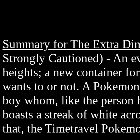
Summary for The Extra Di
Strongly Cautioned) - An e
heights; a new container fo
wants to or not. A Pokemon 
boy whom, like the person 
boasts a streak of white acr
that, the Timetravel Pokemon