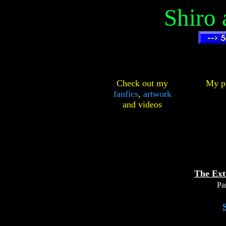
Shiro
Check out my
My pe
fanfics
,
artwork
and
videos
The Ext
Par