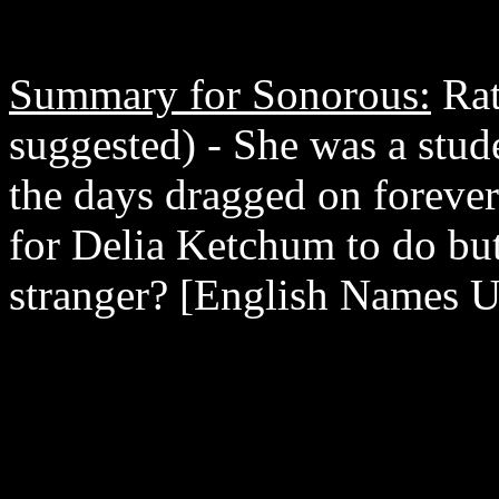
Summary for Sonorous:
Rat
suggested) - She was a stude
the days dragged on forever.
for Delia Ketchum to do but 
stranger? [English Names U