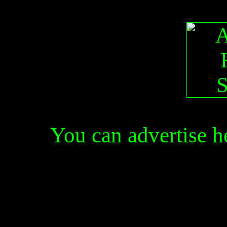
You can advertise 