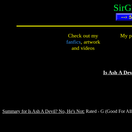
SirG
Check out my
My pe
fanfics
,
artwork
and
videos
Is Ash A Dev
Summary for Is Ash A Devil? No, He's Not:
Rated - G (Good For All