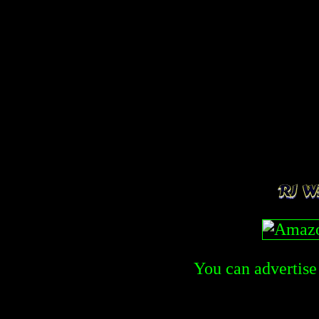
You can advertise