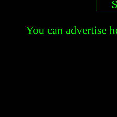
You can advertise 