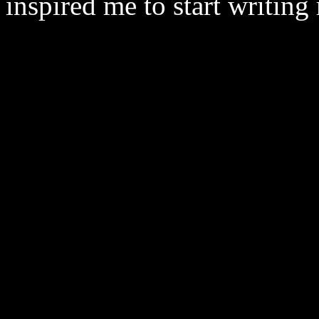
inspired me to start writing