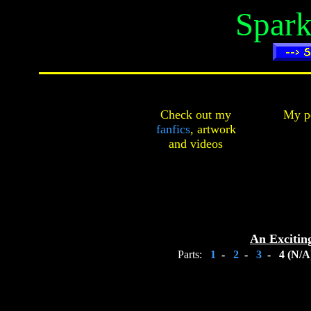
Spark
Check out my
My pe
fanfics
,
artwork
and
videos
An Excitin
Parts:
1
-
2
-
3
-
4 (N/A