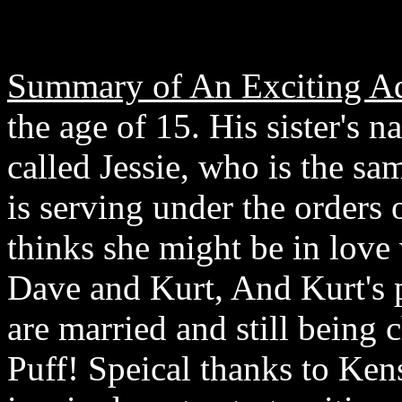
Summary of An Exciting Ad
the age of 15. His sister's 
called Jessie, who is the s
is serving under the orders
thinks she might be in love
Dave and Kurt, And Kurt's 
are married and still being 
Puff! Speical thanks to Ken