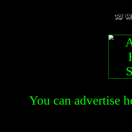
You can advertise 