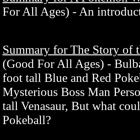
For All Ages) - An introduc
Summary for The Story of t
(Good For All Ages) - Bulb
foot tall Blue and Red Poke
Mysterious Boss Man Perso
tall Venasaur, But what cou
Pokeball?