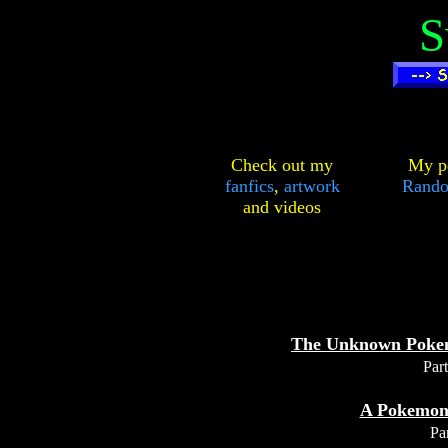
S
Check out my
My pe
fanfics
,
artwork
Rando
and
videos
The Unknown Poke
Part
A Pokemon
Par