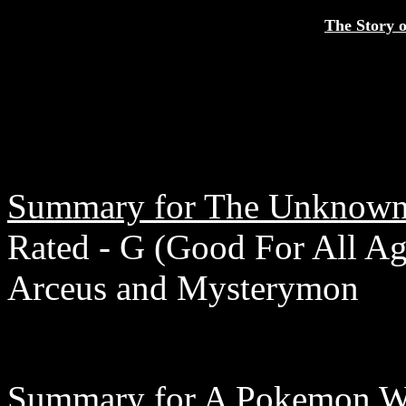
The Story o
Summary for The Unknown
Rated - G (Good For All Age
Arceus and Mysterymon
Summary for A Pokemon Wo