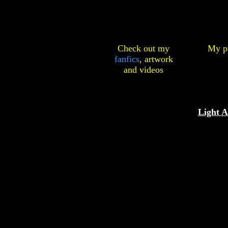
Check out my
My pe
fanfics
,
artwork
and
videos
Light 