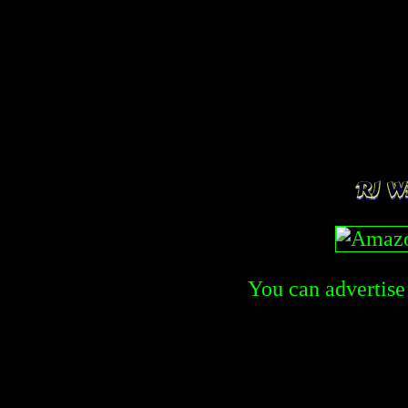
You can advertise