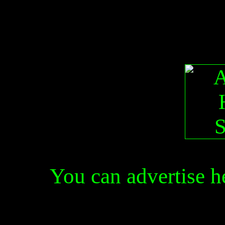
You can advertise 