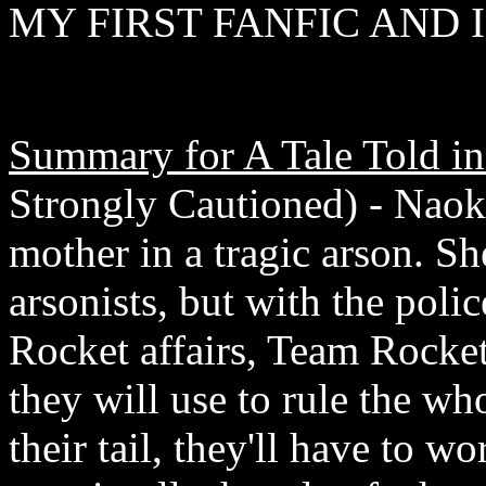
MY FIRST FANFIC AND I
Summary for A Tale Told in
Strongly Cautioned) - Naoko,
mother in a tragic arson. Sh
arsonists, but with the poli
Rocket affairs, Team Rocke
they will use to rule the wh
their tail, they'll have to w