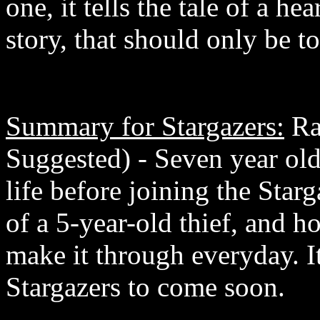
one, it tells the tale of a 
story, that should only be to
Summary for Stargazers:
Ra
Suggested) - Seven year old 
life before joining the Starga
of a 5-year-old thief, and h
make it through everyday. I
Stargazers to come soon.