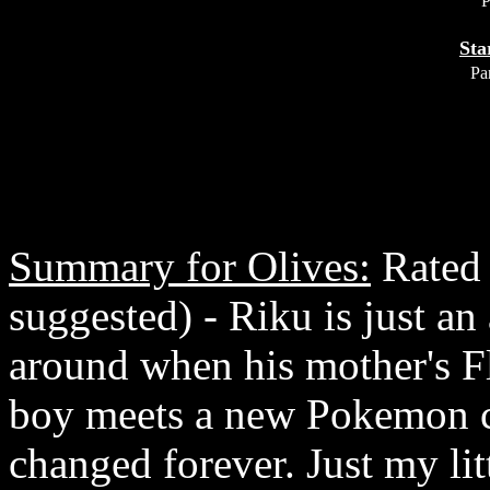
P
Sta
Par
Summary for Olives:
Rated 
suggested) - Riku is just an 
around when his mother's F
boy meets a new Pokemon co
changed forever. Just my li