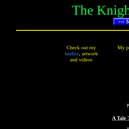
The Knigh
Check out my
My pe
fanfics
,
artwork
and
videos
P
A Tale 