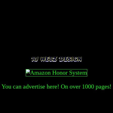
You can advertise here! On over
1000
pages!