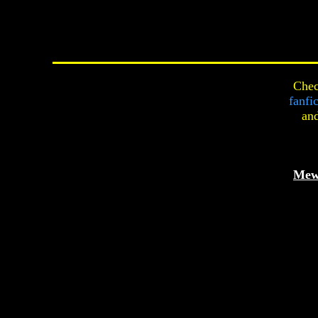
Chec
fanfi
an
Mew