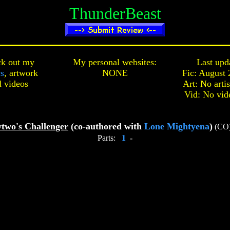
ThunderBeast
k out my
My personal websites:
Last upd
cs
,
artwork
NONE
Fic: August 
d
videos
Art: No arti
Vid: No vid
two's Challenger
(co-authored with
Lone Mightyena
)
(CO
Parts:
1
-