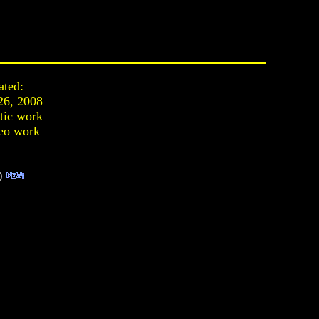
ated:
26, 2008
stic work
eo work
)