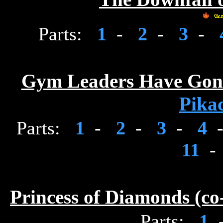
Parts:
1
-
2
-
3
-
Gym Leaders Have Gone 
Pika
Parts:
1
-
2
-
3
-
4
11
-
Princess of Diamonds (c
Parts:
1