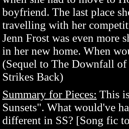
boyfriend. The last place sh
travelling with her competi
Jenn Frost was even more s
in her new home. When woul
(Sequel to The Downfall o
Strikes Back)
Summary for Pieces:
This is
Sunsets". What would've ha
different in SS? [Song fic 