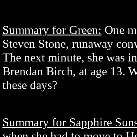
Summary for Green:
One mi
Steven Stone, runaway conv
The next minute, she was in
Brendan Birch, at age 13. 
these days?
Summary for Sapphire Suns
when she had to move to Ho