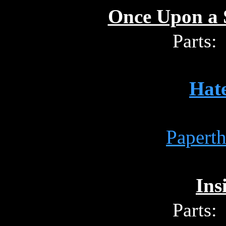
Once Upon a S
Parts:
Hat
Papert
Ins
Parts: