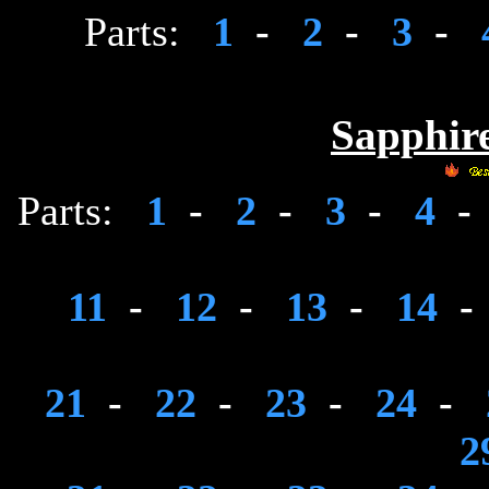
Parts:
1
-
2
-
3
-
Sapphire
Parts:
1
-
2
-
3
-
4
-
11
-
12
-
13
-
14
-
21
-
22
-
23
-
24
-
2