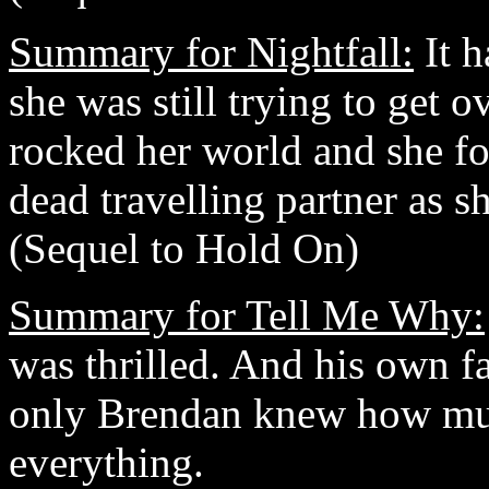
Summary for Nightfall:
It h
she was still trying to get o
rocked her world and she fo
dead travelling partner as sh
(Sequel to Hold On)
Summary for Tell Me Why:
was thrilled. And his own fa
only Brendan knew how mu
everything.