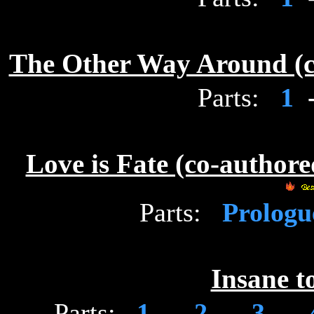
The Other Way Around (c
Parts:
1
Love is Fate (co-author
Parts:
Prolog
Insane t
Parts:
1
-
2
-
3
-