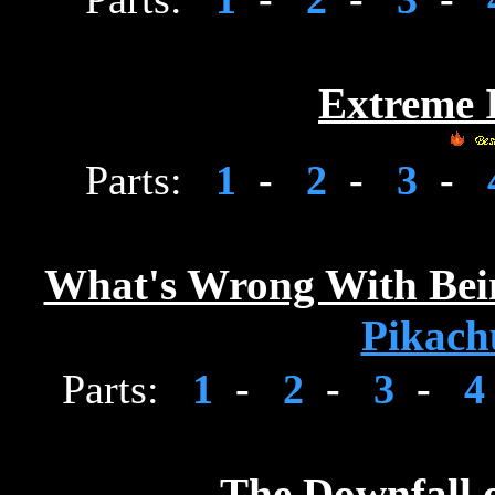
Extreme I
Parts:
1
-
2
-
3
-
What's Wrong With Bein
Pikach
Parts:
1
-
2
-
3
-
The Downfall 