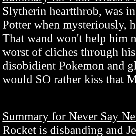
Slytherin heartthrob, was in
Potter when mysteriously, he
That wand won't help him no
worst of cliches through his
disobidient Pokemon and g
would SO rather kiss that M
Summary for Never Say Ne
Rocket is disbanding and Je