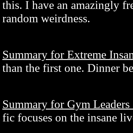
this. I have an amazingly fr
random weirdness.
Summary for Extreme Insan
than the first one. Dinner be
Summary for Gym Leaders 
fic focuses on the insane li