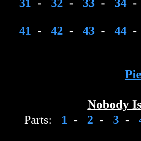
31
-
32
-
33
-
34
-
41
-
42
-
43
-
44
-
Pie
Nobody Is
Parts:
1
-
2
-
3
-