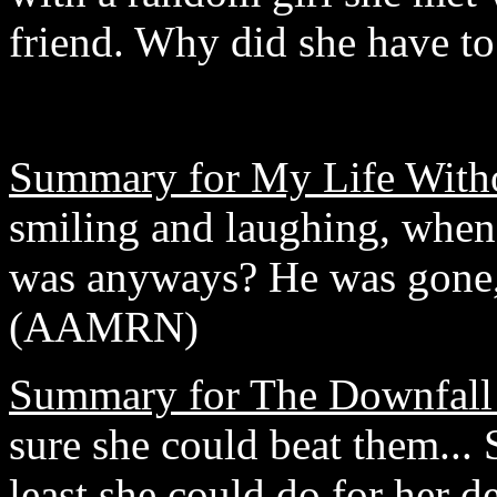
friend. Why did she have t
Summary for My Life With
smiling and laughing, whe
was anyways? He was gone, a
(AAMRN)
Summary for The Downfall
sure she could beat them... S
least she could do for her d