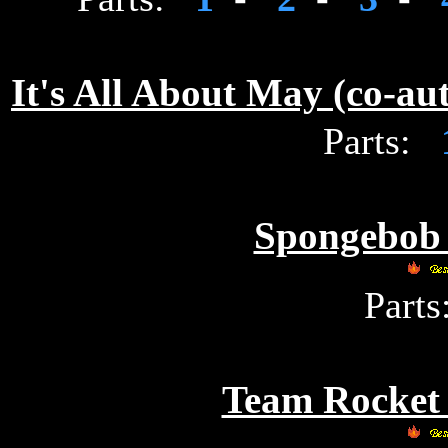
It's All About May (co-a
Parts:
Spongebob 
Parts
Team Rocket 