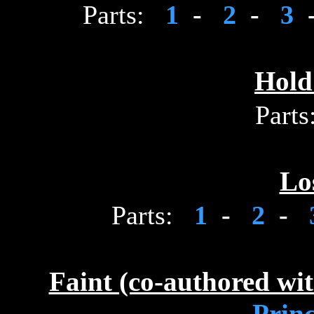
Parts:
1
-
2
-
3
Hold
Parts
Lo
Parts:
1
-
2
-
Faint (co-authored wi