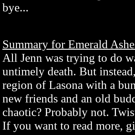
bye...
Summary for Emerald Ashe
All Jenn was trying to do w
untimely death. But instead
region of Lasona with a bu
new friends and an old bud
chaotic? Probably not. Twis
If you want to read more, gi