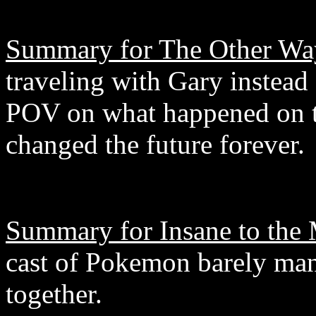
Summary for The Other Wa
traveling with Gary instead 
POV on what happened on th
changed the future forever.
Summary for Insane to the
cast of Pokemon barely man
together.