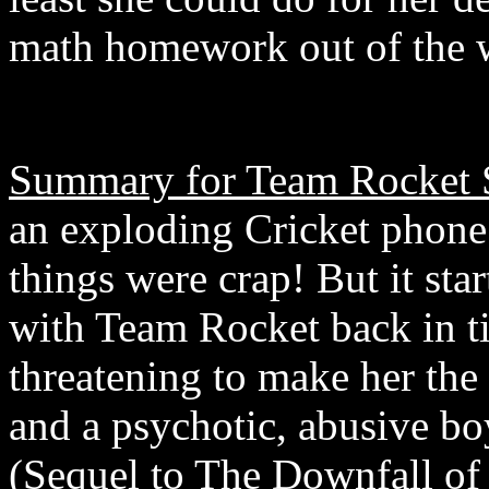
math homework out of the w
Summary for Team Rocket S
an exploding Cricket phone.
things were crap! But it star
with Team Rocket back in t
threatening to make her the 
and a psychotic, abusive b
(Sequel to The Downfall of