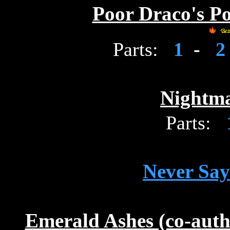
Poor Draco's P
Parts:
1
-
Nightm
Parts:
Never Say
Emerald Ashes (co-aut