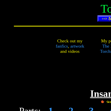
To
Check out my
My pe
fanfics
,
artwork
The 
and
videos
Torch
Insan
Parts:
1
-
2
-
3
-