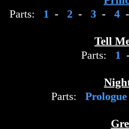
Princ
Parts:
1
-
2
-
3
-
4
Tell M
Parts:
1
Night
Parts:
Prologu
Gre