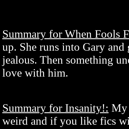
Summary for When Fools Fa
up. She runs into Gary and
jealous. Then something une
love with him.
Summary for Insanity!:
My s
weird and if you like fics w