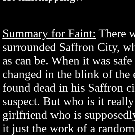
Summary for Faint:
There w
surrounded Saffron City, wh
as can be. When it was safe 
changed in the blink of th
found dead in his Saffron c
suspect. But who is it reall
girlfriend who is supposedl
it just the work of a ran