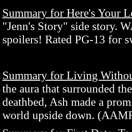
Summary for Here's Your Le
"Jenn's Story" side story
spoilers! Rated PG-13 for s
Summary for Living Withou
the aura that surrounded th
deathbed, Ash made a promi
world upside down. (AAM