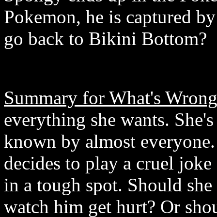
Pokemon, he is captured by 
go back to Bikini Bottom?
Summary for What's Wrong 
everything she wants. She's 
known by almost everyone. 
decides to play a cruel joke
in a tough spot. Should she
watch him get hurt? Or shou