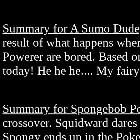
Summary for A Sumo Dude, 
result of what happens whe
Powerer are bored. Based 
today! He he he.... My fair
Summary for Spongebob Po
crossover. Squidward dares
Spongy ends up in the Poke