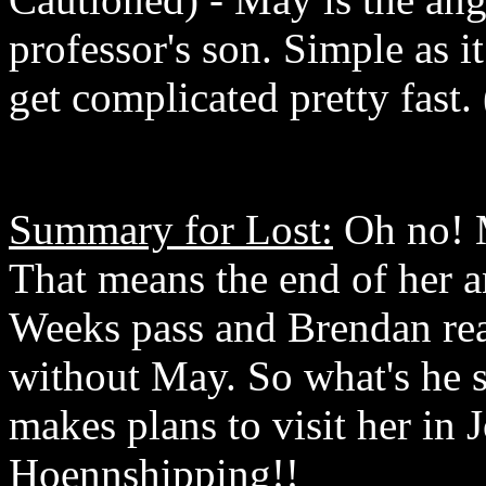
professor's son. Simple as i
get complicated pretty fast. 
Summary for Lost:
Oh no! M
That means the end of her 
Weeks pass and Brendan real
without May. So what's he 
makes plans to visit her in
Hoennshipping!!