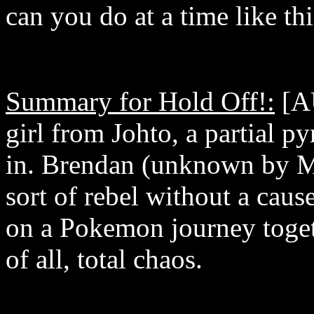
can you do at a time like thi
Summary for Hold Off!:
[AU
girl from Johto, a partial py
in. Brendan (unknown by M
sort of rebel without a cau
on a Pokemon journey toge
of all, total chaos.