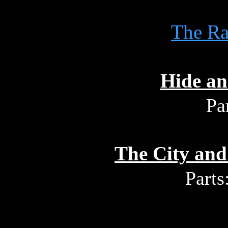
The R
Hide an
Pa
The City and
Parts