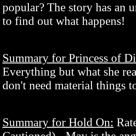
popular? The story has an u
to find out what happens!
Summary for Princess of D
Everything but what she rea
don't need material things 
Summary for Hold On:
Rate
Cautioned) - May is the ang