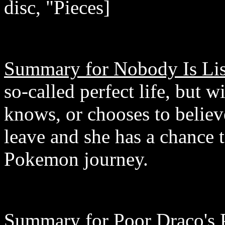
disc, "Pieces]
Summary for Nobody Is Lis
so-called perfect life, but 
knows, or chooses to believ
leave and she has a chance t
Pokemon journey.
Summary for Poor Draco's