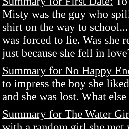
Summary for First Date:
To 
Misty was the guy who spill
shirt on the way to school..
was forced to lie. Was she re
just because she fell in l
Summary for No Happy En
to impress the boy she liked
and she was lost. What els
Summary for The Water Gir
with a random girl she met 