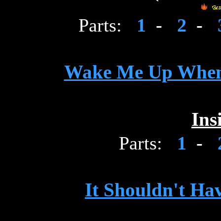
Parts:
1
-
2
-
Wake Me Up When
Ins
Parts:
1
-
It Shouldn't Ha