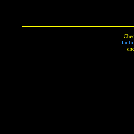
Chec
fanfi
an