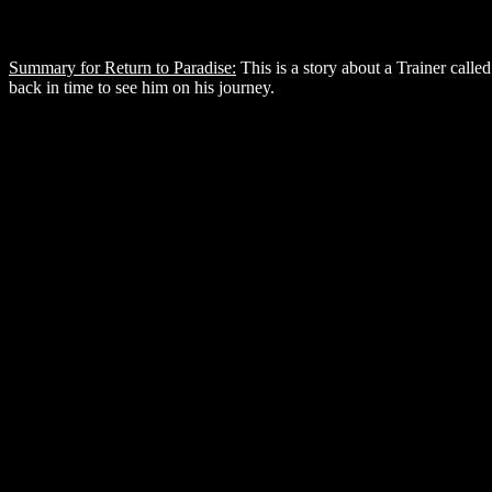
Summary for Return to Paradise:
This is a story about a Trainer called 
back in time to see him on his journey.