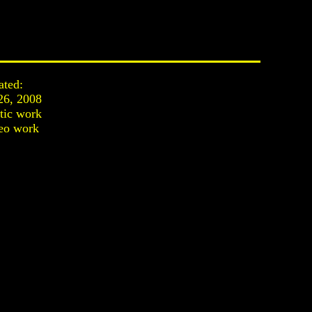
ated:
26, 2008
stic work
eo work