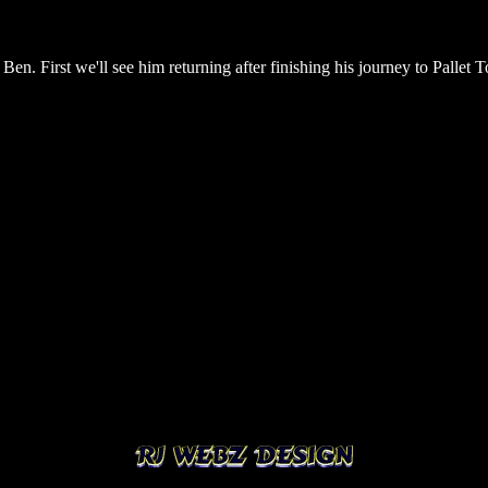
Ben. First we'll see him returning after finishing his journey to Pallet To