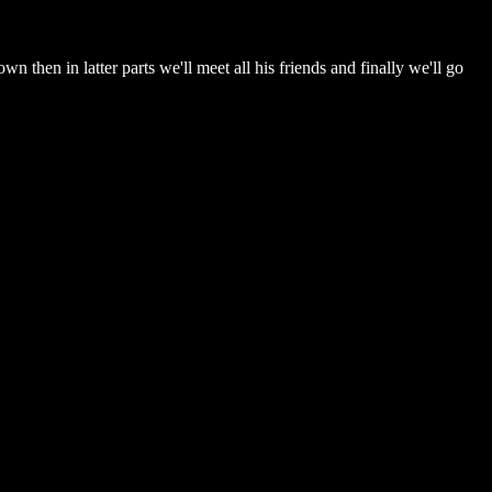
wn then in latter parts we'll meet all his friends and finally we'll go