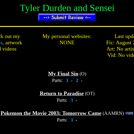
Tyler Durden and Sensei
k out my
My personal websites:
Last upd
cs
,
artwork
NONE
Fic: August 
d
videos
Art: No arti
Vid: No vid
My Final Sin
(O)
Parts:
1
-
2
-
Return to Paradise
(OT)
Parts:
1
-
Pokemon the Movie 2003: Tomorrow Came
(AAMRN)
Parts:
1
-