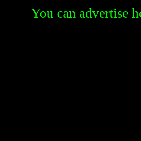
You can advertise 