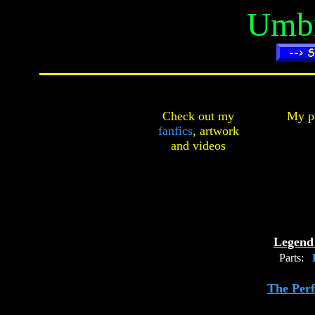
Umbr
Check out my
My pe
fanfics
,
artwork
and
videos
Legend 
Parts:
P
The Perf