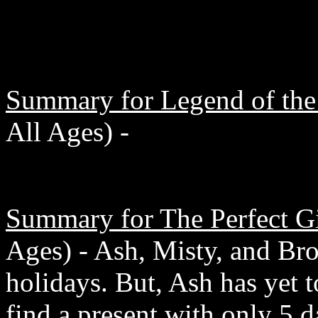
Summary for Legend of the
All Ages) -
Summary for The Perfect Gi
Ages) - Ash, Misty, and Broc
holidays. But, Ash has yet t
find a present with only 5 d