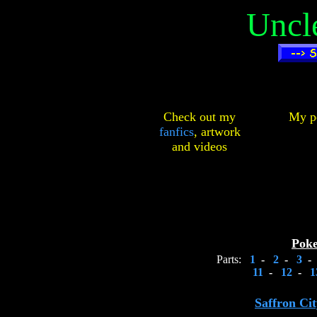
Uncl
Check out my
My pe
fanfics
,
artwork
and
videos
Pok
Parts:
1
-
2
-
3
-
11
-
12
-
1
Saffron Ci