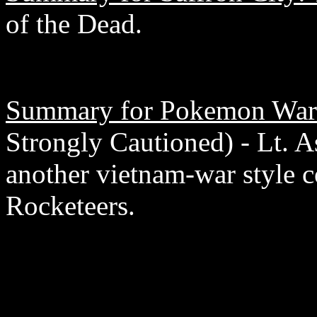
of the Dead.
Summary for Pokemon War
Strongly Cautioned) - Lt. 
another vietnam-war style 
Rocketeers.