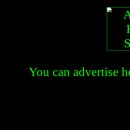
You can advertise 