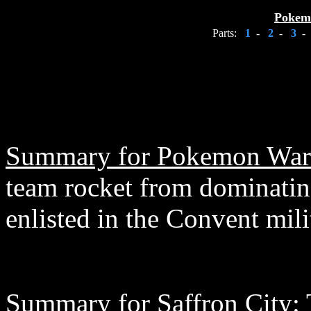
Pokem
Parts:
1
-
2
-
3
-
Summary for Pokemon War
team rocket from dominating
enlisted in the Convent mili
Summary for Saffron City: