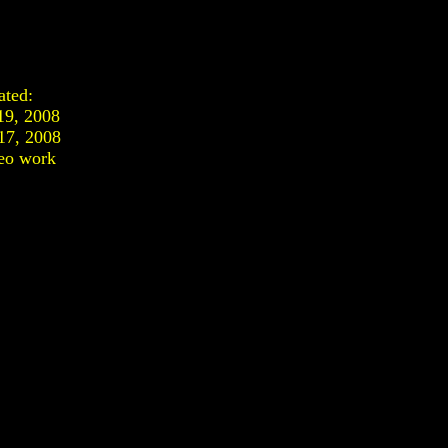
ated:
19, 2008
17, 2008
eo work