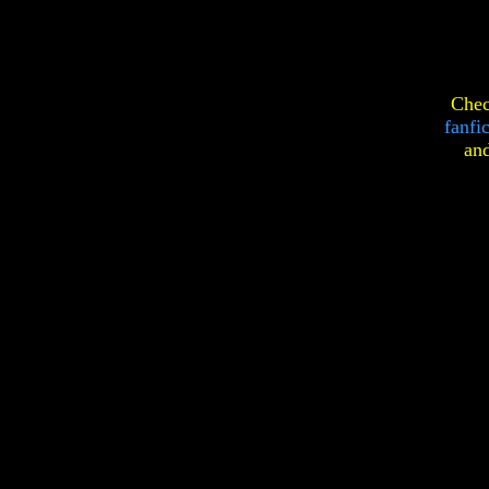
Chec
fanfi
an