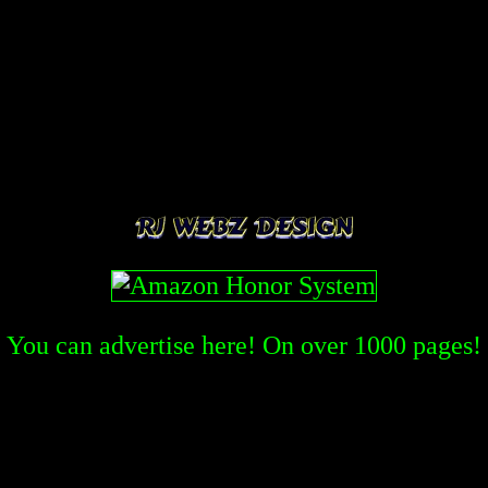
You can advertise here! On over
1000
pages!