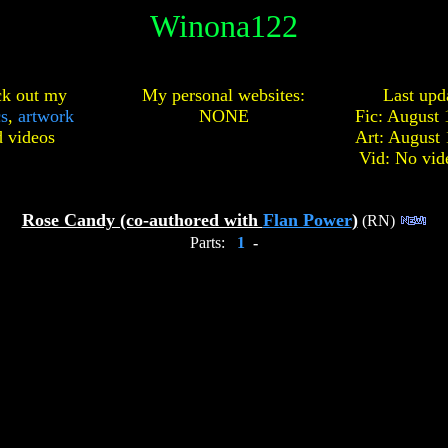
Winona122
k out my
My personal websites:
Last upd
cs
,
artwork
NONE
Fic: August 
d
videos
Art: August 
Vid: No vid
Rose Candy (co-authored with
Flan Power
)
(RN)
Parts:
1
-