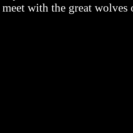
meet with the great wolves 