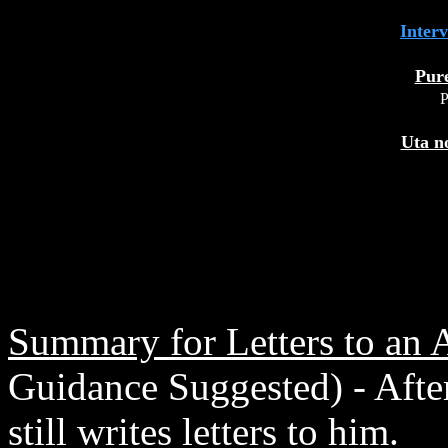
Inter
Pur
P
Uta n
Summary for Letters to an 
Guidance Suggested) - After
still writes letters to him.