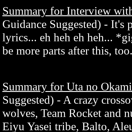
Summary for Interview wit
Guidance Suggested) - It's
lyrics... eh heh eh heh... 
be more parts after this, too
Summary for Uta no Okami
Suggested) - A crazy crosso
wolves, Team Rocket and n
Eiyu Yasei tribe, Balto, Al