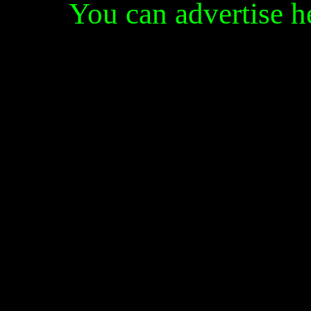
You can advertise 