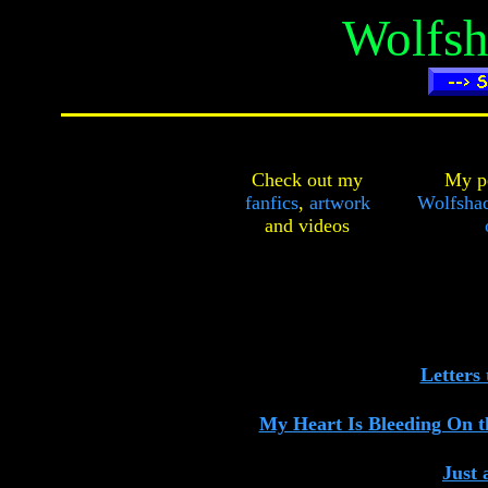
Wolfsh
Check out my
My pe
fanfics
,
artwork
Wolfshad
and
videos
Letters 
My Heart Is Bleeding On t
Just 