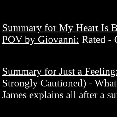
Summary for My Heart Is B
POV by Giovanni:
Rated - 
Summary for Just a Feeling
Strongly Cautioned) - What
James explains all after a su