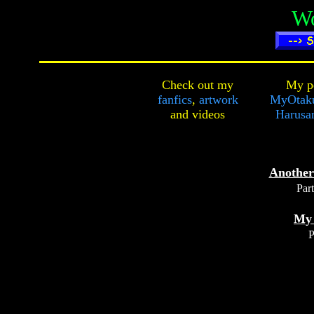
Wo
Check out my
My pe
fanfics
,
artwork
MyOtak
and
videos
Harusa
Another
Part
My
P