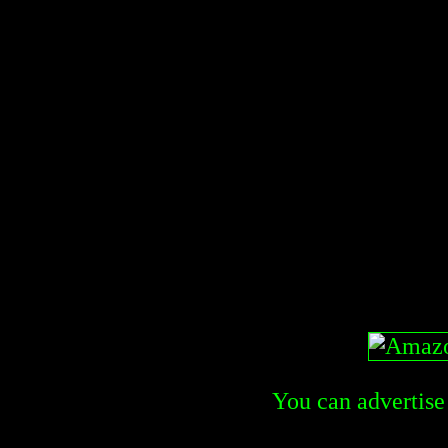
You can advertise