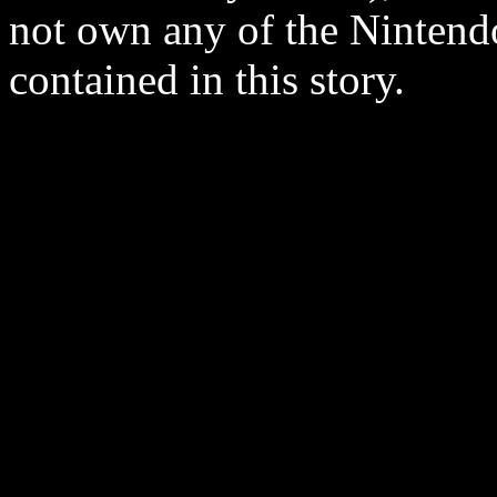
not own any of the Ninten
contained in this story.