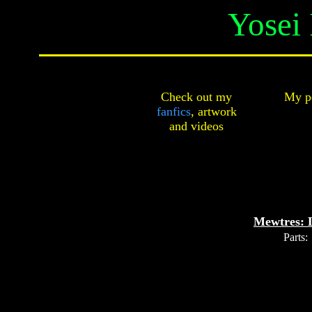
Yosei 
Check out my
My pe
fanfics
,
artwork
and
videos
Mewtres: 
Parts: