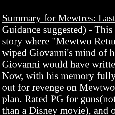
Summary for Mewtres: Last
Guidance suggested) - This
story where "Mewtwo Retur
wiped Giovanni's mind of hi
Giovanni would have writte
Now, with his memory fully
out for revenge on Mewtwo. 
plan. Rated PG for guns(not
than a Disney movie), and o