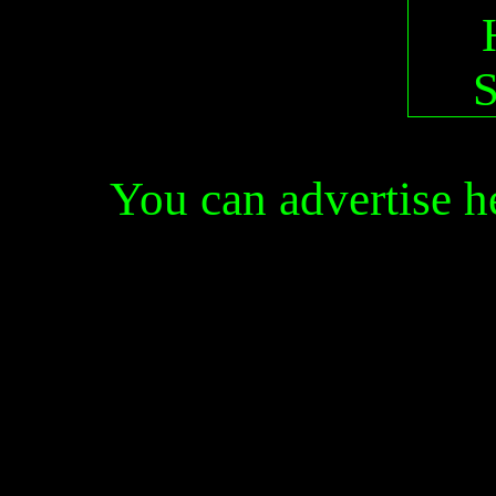
You can advertise 