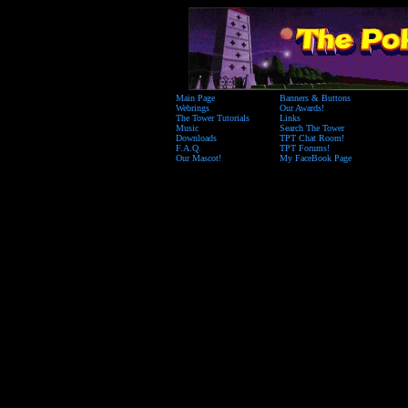
Main Page
Banners & Buttons
Webrings
Our Awards!
The Tower Tutorials
Links
Music
Search The Tower
Downloads
TPT Chat Room!
F.A.Q.
TPT Forums!
Our Mascot!
My FaceBook Page