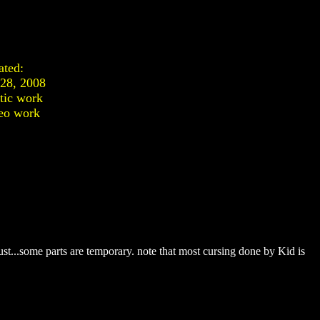
ated:
 28, 2008
stic work
eo work
t...some parts are temporary. note that most cursing done by Kid is