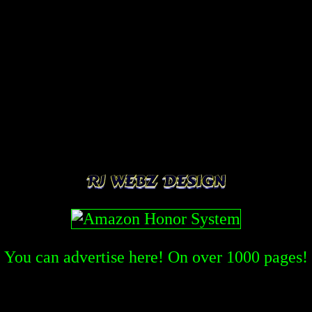
You can advertise here! On over
1000
pages!