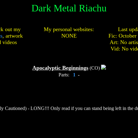
Dark Metal Riachu
k out my
My personal websites:
Last upd
cs
,
artwork
NONE
Fic: October
d
videos
Art: No arti
Vid: No vid
Apocalyptic Beginnings
(CO)
Parts:
1
-
y Cautioned) - LONG!!! Only read if you can stand being left in the dus