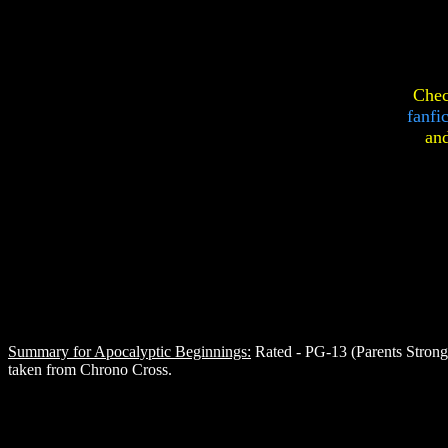
Chec
fanfi
an
Summary for Apocalyptic Beginnings:
Rated - PG-13 (Parents Strongl
taken from Chrono Cross.