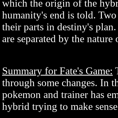
which the origin of the hyb
humanity's end is told. Two 
their parts in destiny's pla
are separated by the nature 
Summary for Fate's Game:
T
through some changes. In th
pokemon and trainer has em
hybrid trying to make sense