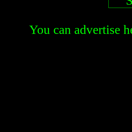
You can advertise 