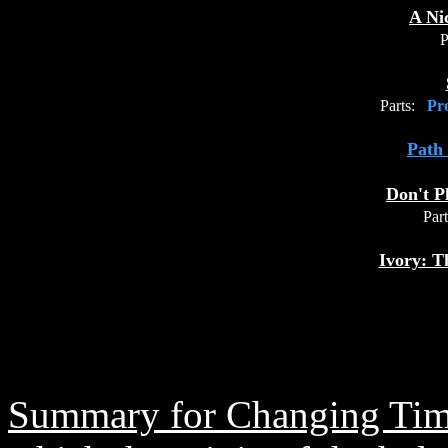
A Nic
P
Parts:
Pro
Path 
Don't P
Part
Ivory: T
Summary for Changing Tim