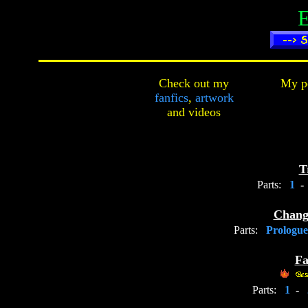
Check out my
My pe
fanfics
,
artwork
and
videos
T
Parts:
1
-
Chang
Parts:
Prologu
Fa
Parts:
1
-