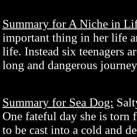
Summary for A Niche in Lif
important thing in her life a
life. Instead six teenagers a
long and dangerous journey 
Summary for Sea Dog:
Salty
One fateful day she is torn 
to be cast into a cold and d