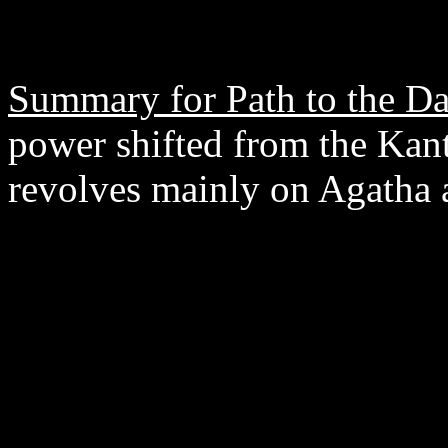
Summary for Path to the Da
power shifted from the Kanto
revolves mainly on Agatha 